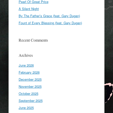
Pearl Of Great Price
A Silent Night
By The Father’s Grace (feat. Gary Dugan)
Fount of Every Blessing (feat. Gary Dugan)
Recent Comments
Archives
June 2026
February 2026
December 2025
November 2025
October 2025
September 2025
June 2025