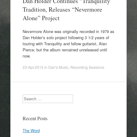
Dan Holder Continues “Tranquility”
Tradition, Releases “Nevermore
Alone” Project
Nevermore Alone was originally recorded in 1979 as
Dan Holder’s solo project following 3 1/2 years of
touring with Tranquility and fellow guitarist, Alan
Pierce; but the album remained unreleased until
now.
23-Apr-2015
in
Dan's Music
,
Recording Sessions
.
Search
Recent Posts
The Word