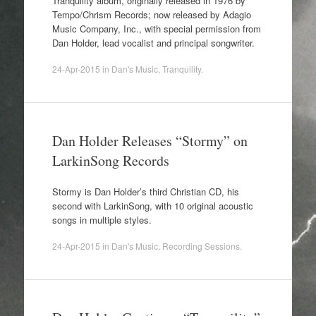
Tranquility album, originally released in 1976 by
Tempo/Chrism Records; now released by Adagio
Music Company, Inc., with special permission from
Dan Holder, lead vocalist and principal songwriter.
24-Apr-2015
in
Dan's Music
,
Tranquility
.
Dan Holder Releases “Stormy” on
LarkinSong Records
Stormy is Dan Holder’s third Christian CD, his
second with LarkinSong, with 10 original acoustic
songs in multiple styles.
24-Apr-2015
in
Dan's Music
,
Recording Sessions
.