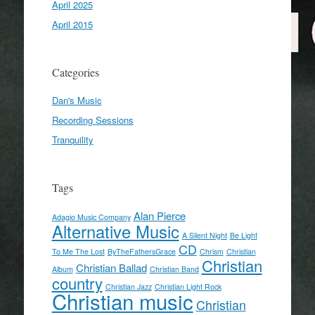
April 2025
April 2015
Categories
Dan's Music
Recording Sessions
Tranquility
Tags
Alan Pierce
Adagio Music Company
Alternative Music
A Silent Night
Be Light
CD
To Me The Lost
ByTheFathersGrace
Chrism
Christian
Christian
Christian Ballad
Album
Christian Band
country
Christian Jazz
Christian Light Rock
Christian music
Christian