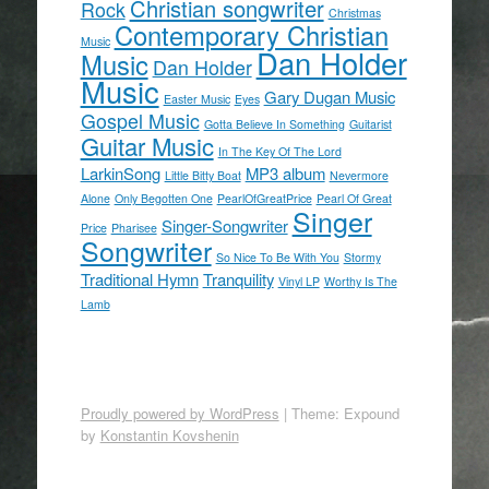
Christian songwriter
Rock
Christmas
Contemporary Christian
Music
Dan Holder
Music
Dan Holder
Music
Gary Dugan Music
Easter Music
Eyes
Gospel Music
Gotta Believe In Something
Guitarist
Guitar Music
In The Key Of The Lord
LarkinSong
MP3 album
Little Bitty Boat
Nevermore
Alone
Only Begotten One
PearlOfGreatPrice
Pearl Of Great
Singer
Singer-Songwriter
Price
Pharisee
Songwriter
So Nice To Be With You
Stormy
Traditional Hymn
Tranquility
Vinyl LP
Worthy Is The
Lamb
Proudly powered by WordPress
|
Theme: Expound
by
Konstantin Kovshenin