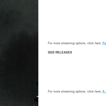
For more streaming options, click here:
Pe
2025 RELEASES
For more streaming options, click here:
A 