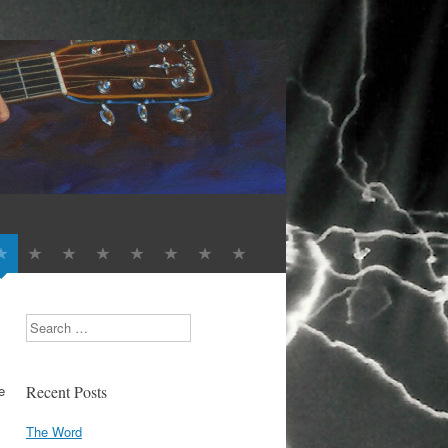
Search
e
Recent Posts
The Word