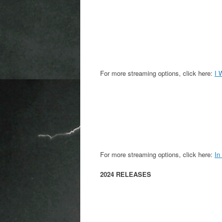
For more streaming options, click here:
I 
For more streaming options, click here:
In
2024 RELEASES