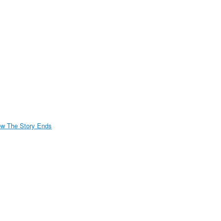
w The Story Ends