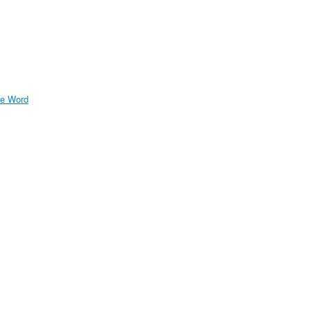
e Word