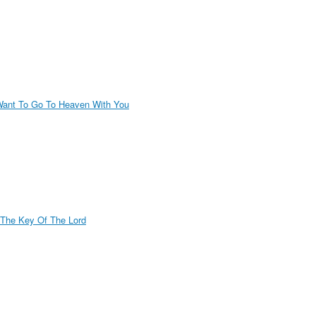
Want To Go To Heaven With You
 The Key Of The Lord