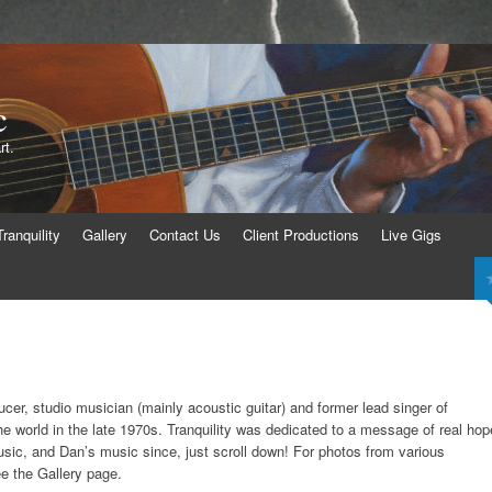
c
rt.
Tranquility
Gallery
Contact Us
Client Productions
Live Gigs
ucer, studio musician (mainly acoustic guitar) and former lead singer of
the world in the late 1970s. Tranquility was dedicated to a message of real hop
usic, and Dan’s music since, just scroll down! For photos from various
e the Gallery page.