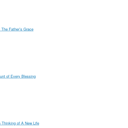
 The Father’s Grace
unt of Every Blessing
m Thinking of A New Life