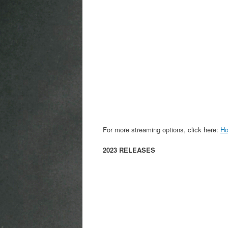
For more streaming options, click here:
Ho
2023 RELEASES