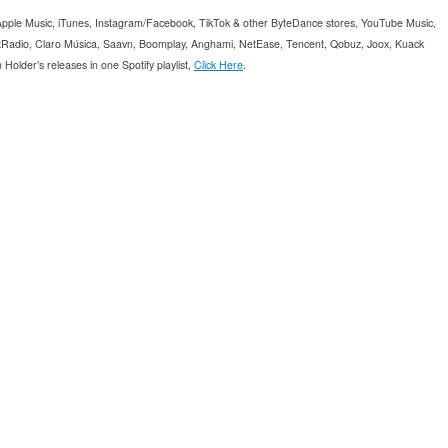
, Apple Music, iTunes, Instagram/Facebook, TikTok & other ByteDance stores, YouTube Music,
Radio, Claro Música, Saavn, Boomplay, Anghami, NetEase, Tencent, Qobuz, Joox, Kuack
older’s releases in one Spotify playlist,
Click Here
.