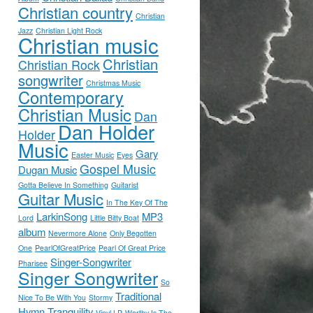
Christian country
Christian
Jazz
Christian Light Rock
Christian music
Christian
Christian Rock
songwriter
Christmas Music
Contemporary
Christian Music
Dan
Dan Holder
Holder
Music
Gary
Easter Music
Eyes
Gospel Music
Dugan Music
Gotta Believe In Something
Guitarist
Guitar Music
In The Key Of The
LarkinSong
MP3
Lord
Little Bitty Boat
album
Nevermore Alone
Only Begotten
One
PearlOfGreatPrice
Pearl Of Great Price
Singer-Songwriter
Pharisee
Singer Songwriter
So
Traditional
Nice To Be With You
Stormy
Hymn
Tranquility
Vinyl LP
Worthy Is The