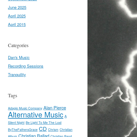
June 2025
April 2025
April 2015
Categories
Dan's Music
Recording Sessions
Tranquility
Tags
Alan Pierce
Adagio Music Company
Alternative Music
A
Silent Night
Be Light To Me The Lost
CD
ByTheFathersGrace
Chrism
Christian
Christian Ballad
Album
Christian Band