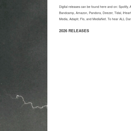
Digital releases can be found here and on: Spotify
Bandcamp, Amazon, Pandora, Deezer, Tidal, iHeart
Media, Adaptr, Flo, and MediaNet. To hear ALL Dan H
2026 RELEASES