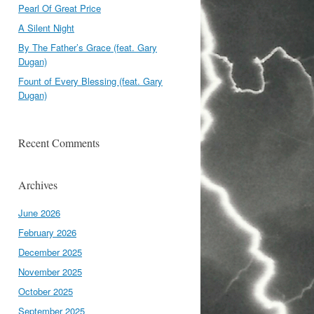
Pearl Of Great Price
A Silent Night
By The Father’s Grace (feat. Gary
Dugan)
Fount of Every Blessing (feat. Gary
Dugan)
Recent Comments
Archives
June 2026
February 2026
December 2025
November 2025
October 2025
September 2025