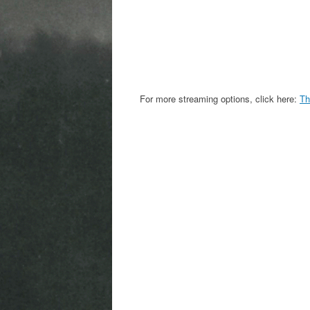
For more streaming options, click here:
Th