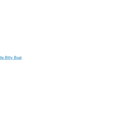
ttle Bitty Boat