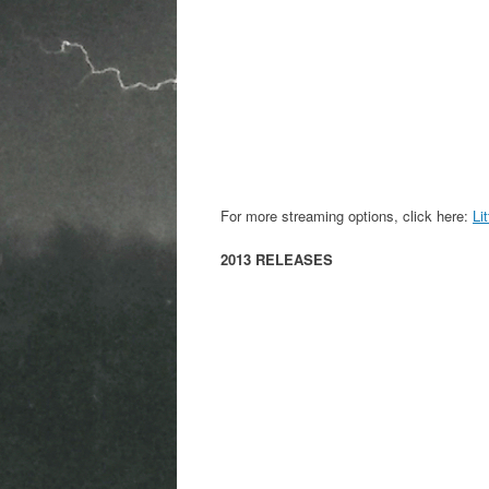
For more streaming options, click here:
Li
2013 RELEASES