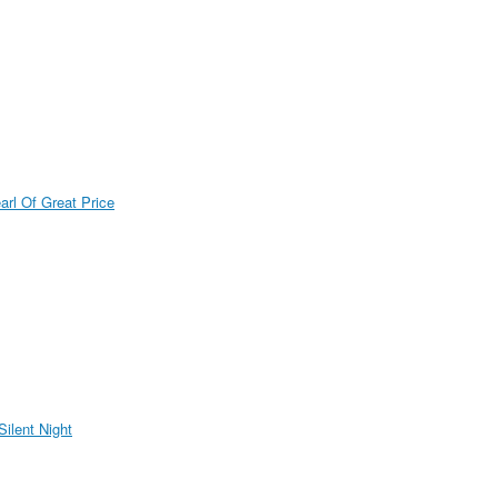
arl Of Great Price
Silent Night