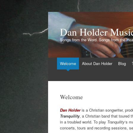
Dan Holder Musi
Songs from the Word. Songs from the Hea
Skip
Welcome
About Dan Holder
Blog
to
content
Welcome
Dan Holder
is a Christian songwriter, prod
Tranquility
, a Christian band that toured 
in a troubled world. To play
Tranquility
‘s m
concerts, tours and recording sessions, se