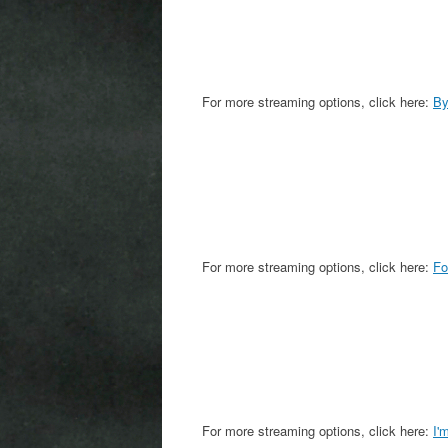
For more streaming options, click here:
By
For more streaming options, click here:
Fo
For more streaming options, click here:
I'