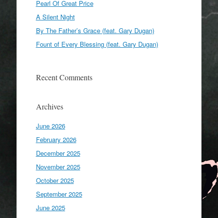
Pearl Of Great Price
A Silent Night
By The Father’s Grace (feat. Gary Dugan)
Fount of Every Blessing (feat. Gary Dugan)
Recent Comments
Archives
June 2026
February 2026
December 2025
November 2025
October 2025
September 2025
June 2025