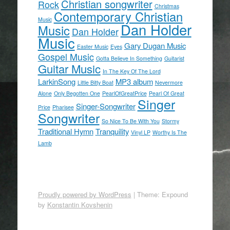
Christian songwriter
Rock
Christmas
Contemporary Christian
Music
Dan Holder
Music
Dan Holder
Music
Gary Dugan Music
Easter Music
Eyes
Gospel Music
Gotta Believe In Something
Guitarist
Guitar Music
In The Key Of The Lord
LarkinSong
MP3 album
Little Bitty Boat
Nevermore
Alone
Only Begotten One
PearlOfGreatPrice
Pearl Of Great
Singer
Singer-Songwriter
Price
Pharisee
Songwriter
So Nice To Be With You
Stormy
Traditional Hymn
Tranquility
Vinyl LP
Worthy Is The
Lamb
Proudly powered by WordPress
|
Theme: Expound
by
Konstantin Kovshenin