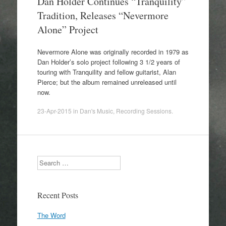
Dan Holder Continues “Tranquility”
Tradition, Releases “Nevermore
Alone” Project
Nevermore Alone was originally recorded in 1979 as
Dan Holder’s solo project following 3 1/2 years of
touring with Tranquility and fellow guitarist, Alan
Pierce; but the album remained unreleased until
now.
23-Apr-2015
in
Dan's Music
,
Recording Sessions
.
Search
Recent Posts
The Word