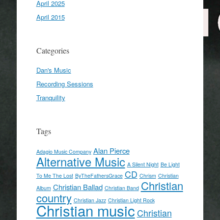
April 2025
April 2015
Categories
Dan's Music
Recording Sessions
Tranquility
Tags
Alan Pierce
Adagio Music Company
Alternative Music
A Silent Night
Be Light
CD
To Me The Lost
ByTheFathersGrace
Chrism
Christian
Christian
Christian Ballad
Album
Christian Band
country
Christian Jazz
Christian Light Rock
Christian music
Christian