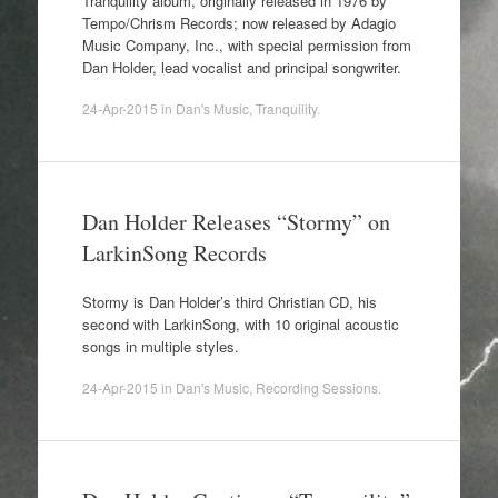
Tranquility album, originally released in 1976 by
Tempo/Chrism Records; now released by Adagio
Music Company, Inc., with special permission from
Dan Holder, lead vocalist and principal songwriter.
24-Apr-2015
in
Dan's Music
,
Tranquility
.
Dan Holder Releases “Stormy” on
LarkinSong Records
Stormy is Dan Holder’s third Christian CD, his
second with LarkinSong, with 10 original acoustic
songs in multiple styles.
24-Apr-2015
in
Dan's Music
,
Recording Sessions
.